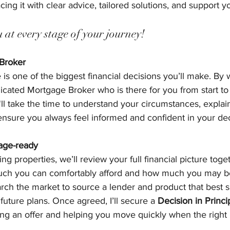
ing it with clear advice, tailored solutions, and support y
at every stage of your journey!
 Broker
s one of the biggest financial decisions you’ll make. By 
icated Mortgage Broker who is there for you from start to
ll take the time to understand your circumstances, explai
 ensure you always feel informed and confident in your dec
age-ready
ng properties, we’ll review your full financial picture toge
ch you can comfortably afford and how much you may be
earch the market to source a lender and product that best s
 future plans. Once agreed, I’ll secure a 
Decision in Princi
ing an offer and helping you move quickly when the right 