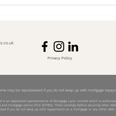
'I have no idea where to start'
8 Yea
Advis
s.co.uk
Privacy Policy
ome may be repossessed if you do not keep up with mortgage repay
d is an appointed representative of Mortgage Lane Limited which is authorise
ng and mortgage advice (FCA 937192). Think carefully before securing other d
sed if you do not keep up with repayments on a mortgage or any other debt s