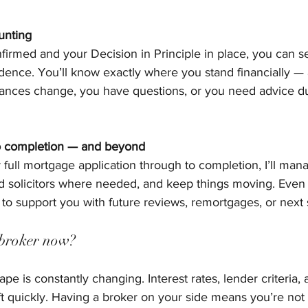
unting
irmed and your Decision in Principle in place, you can se
nce. You’ll know exactly where you stand financially — a
tances change, you have questions, or you need advice du
to completion — and beyond
full mortgage application through to completion, I’ll man
nd solicitors where needed, and keep things moving. Even 
e to support you with future reviews, remortgages, or next 
broker now?
e is constantly changing. Interest rates, lender criteria,
hift quickly. Having a broker on your side means you’re not 