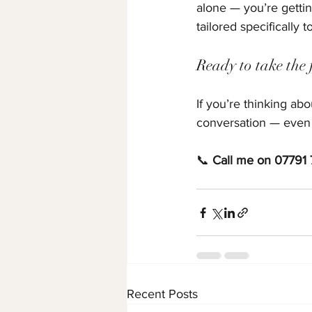
alone — you’re gettin
tailored specifically t
Ready to take the f
If you’re thinking ab
conversation — even if 
📞 
Call me on 07791
Recent Posts