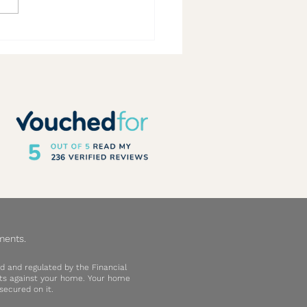
rs Running – 2026 Top Rated
er Guide Qualification
ments.
d and regulated by the Financial
ebts against your home. Your home
ecured on it.