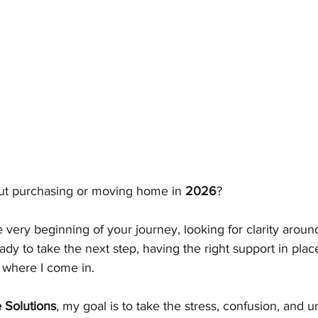
ut purchasing or moving home in 
2026
?
 very beginning of your journey, looking for clarity arou
ady to take the next step, having the right support in plac
s where I come in.
 Solutions
, my goal is to take the stress, confusion, and u