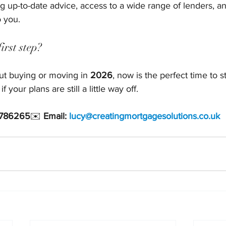
g up-to-date advice, access to a wide range of lenders, an
o you.
irst step?
out buying or moving in 
2026
, now is the perfect time to st
your plans are still a little way off.
 786265
✉️ 
Email: 
lucy@creatingmortgagesolutions.co.uk