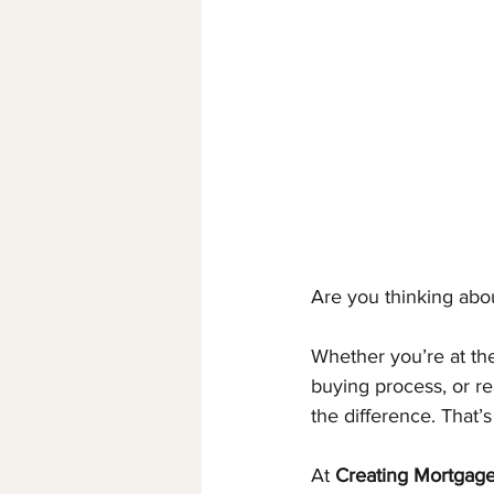
Are you thinking abo
Whether you’re at the
buying process, or re
the difference. That’
At 
Creating Mortgage