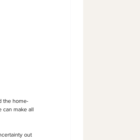
nd the home-
e can make all 
ncertainty out 