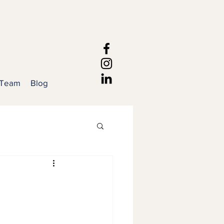
 Team
Blog