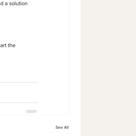
d a solution 
art the 
See All