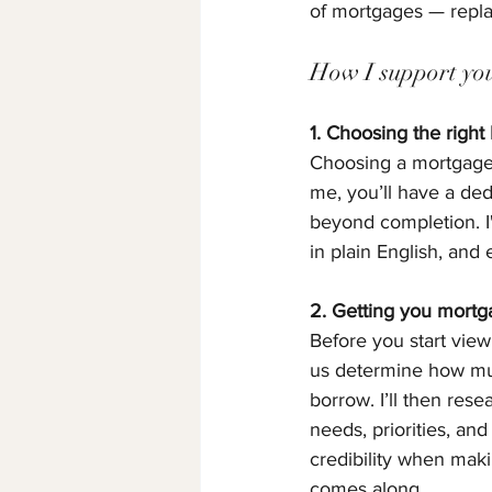
of mortgages — replac
How I support you 
1. Choosing the right
Choosing a mortgage i
me, you’ll have a ded
beyond completion. I'
in plain English, and
2. Getting you mortg
Before you start viewi
us determine how mu
borrow. I’ll then res
needs, priorities, and
credibility when mak
comes along.