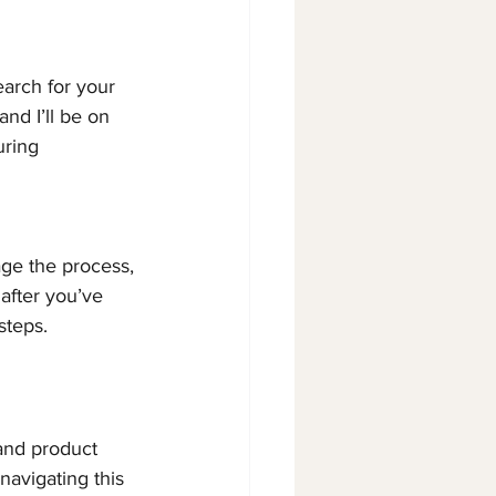
arch for your 
nd I’ll be on 
ring 
age the process, 
after you’ve 
steps.
 and product 
navigating this 