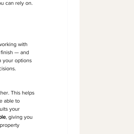
ou can rely on.
working with 
 finish — and 
n your options 
isions.
ther. This helps 
 able to 
uits your 
ple
, giving you 
property 