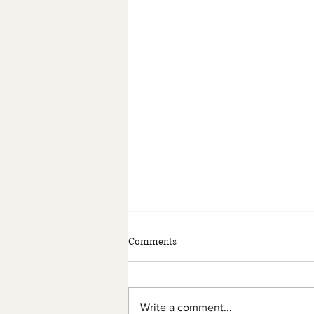
Comments
Write a comment...