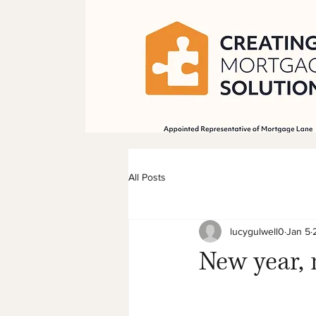
All Posts
lucygulwell0
Jan 5
New year,