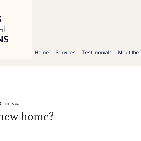
Home
Services
Testimonials
Meet the
2 min read
 new home?