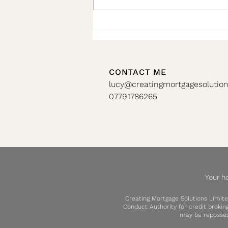
🏡 Don’t Miss Your Remortgage
Window!!
CONTACT ME
lucy@creatingmortgagesolution
07791786265
Your h
Creating Mortgage Solutions Limite
Conduct Authority for credit broki
may be reposses