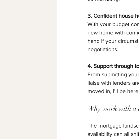
3. Confident house h
With your budget conf
new home with confide
hand if your circums
negotiations.
4. Support through 
From submitting your 
liaise with lenders a
moved in, I’ll be her
Why work with a 
The mortgage landscap
availability can all s