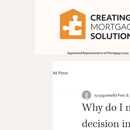
All Posts
lucygulwell0
Feb 9,
Why do I 
decision i