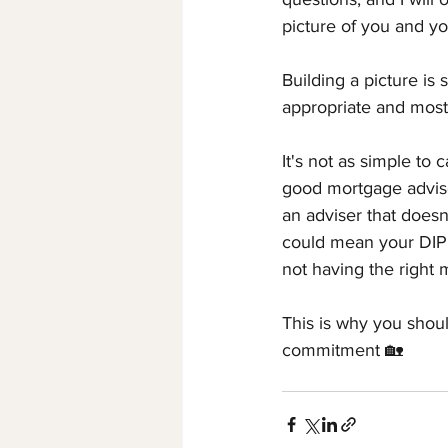
picture of you and you
Building a picture is 
appropriate and most
It's not as simple to 
good mortgage adviser
an adviser that doesn'
could mean your DIP i
not having the right 
This is why you shou
commitment 🏡 