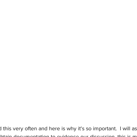
 this very often and here is why it's so important.  I will ask
 obtain documentation to evidence our discussion, this is m