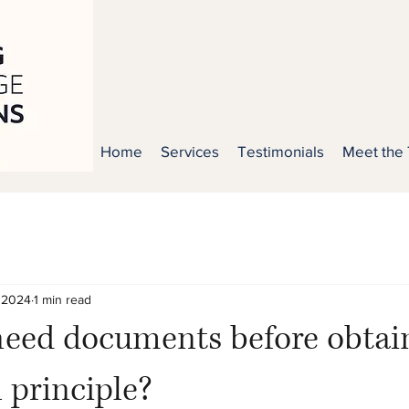
Home
Services
Testimonials
Meet the
 2024
1 min read
need documents before obtai
n principle?