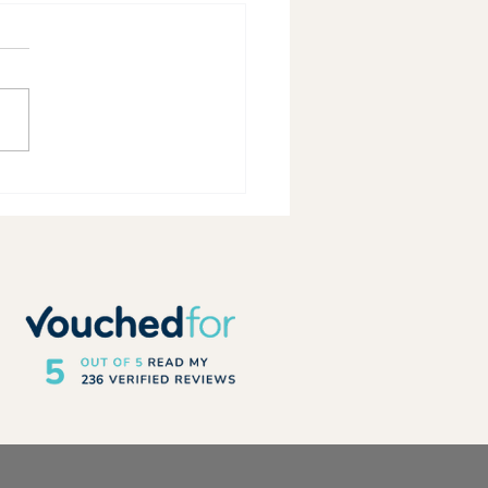
rs Running – 2026 Top Rated
er Guide Qualification