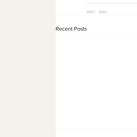
Recent Posts