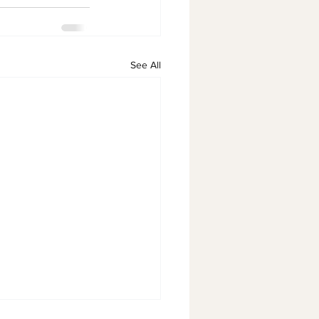
See All