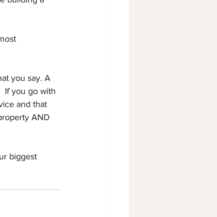
 most 
hat you say. A 
 If you go with 
vice and that 
 property AND 
r biggest 