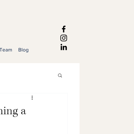
 Team
Blog
ning a