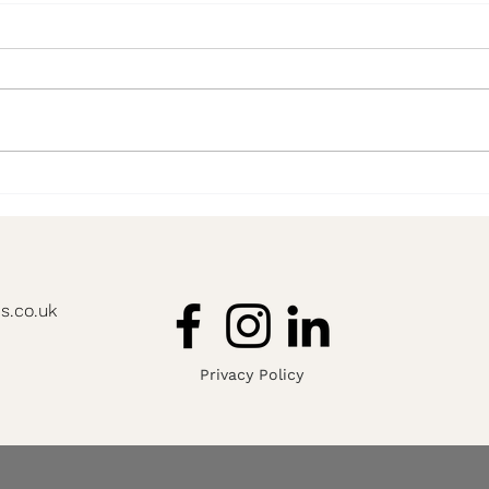
'I have no idea where to start'
8 Yea
Advis
s.co.uk
Privacy Policy