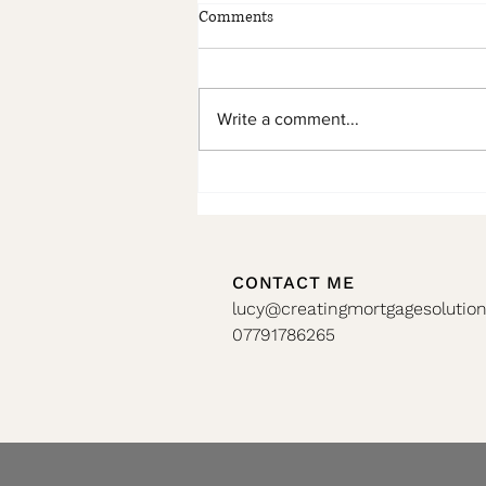
Comments
Write a comment...
🏡 Don’t Miss Your Remortgage
Window!!
CONTACT ME
lucy@creatingmortgagesolution
07791786265