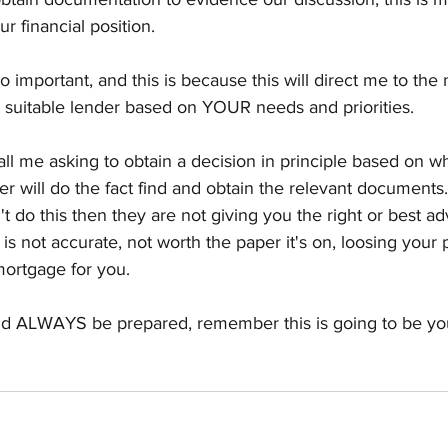
r financial position. 
so important, and this is because this will direct me to the
 suitable lender based on YOUR needs and priorities. 
call me asking to obtain a decision in principle based on w
 will do the fact find and obtain the relevant documents. 
t do this then they are not giving you the right or best ad
s not accurate, not worth the paper it's on, loosing your
mortgage for you. 
ld ALWAYS be prepared, remember this is going to be you