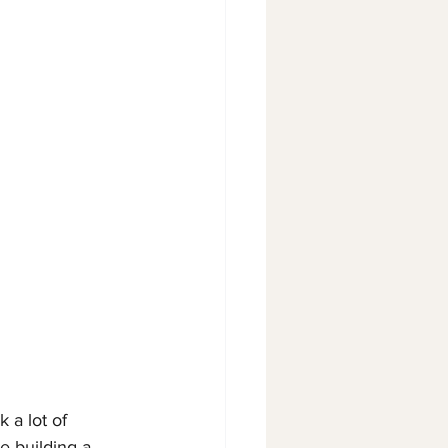
 a lot of 
e building a 