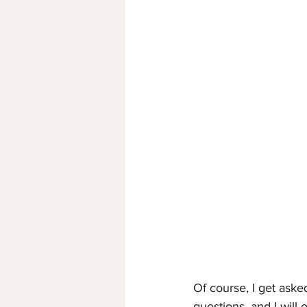
Of course, I get asked
questions, and I will