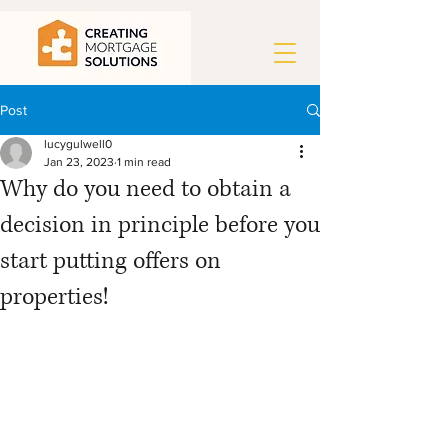
Post
lucygulwell0
Jan 23, 2023
1 min read
Why do you need to obtain a
decision in principle before you
start putting offers on
properties!