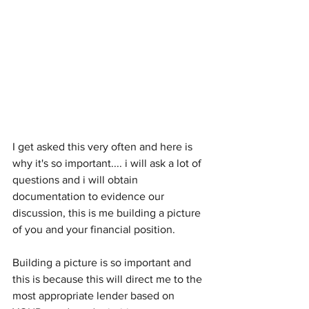
I get asked this very often and here is 
why it's so important.... i will ask a lot of 
questions and i will obtain 
documentation to evidence our 
discussion, this is me building a picture 
of you and your financial position.
Building a picture is so important and 
this is because this will direct me to the 
most appropriate lender based on 