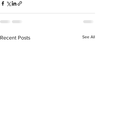
See All
Recent Posts