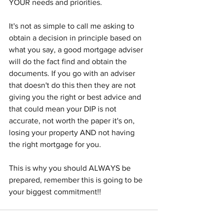
YOUR needs and priorities.
It's not as simple to call me asking to 
obtain a decision in principle based on 
what you say, a good mortgage adviser 
will do the fact find and obtain the 
documents. If you go with an adviser 
that doesn't do this then they are not 
giving you the right or best advice and 
that could mean your DIP is not 
accurate, not worth the paper it's on, 
losing your property AND not having 
the right mortgage for you.
This is why you should ALWAYS be 
prepared, remember this is going to be 
your biggest commitment!!