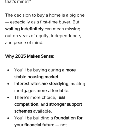
that’s mine?”
The decision to buy a home is a big one 
— especially as a first-time buyer. But 
waiting indefinitely
 can mean missing 
out on years of equity, independence, 
and peace of mind.
Why 2025 Makes Sense:
You’ll be buying during a 
more 
stable housing market
.
Interest rates are steadying
, making 
mortgages more affordable.
There’s more choice, 
less 
competition
, and 
stronger support 
schemes
 available.
You’ll be building a 
foundation for 
your financial future
 — not 