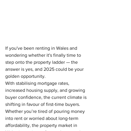
If you've been renting in Wales and 
wondering whether it's finally time to 
step onto the property ladder — the 
answer is yes, and 2025 could be your 
golden opportunity.
With stabilising mortgage rates, 
increased housing supply, and growing 
buyer confidence, the current climate is 
shifting in favour of first-time buyers. 
Whether you’re tired of pouring money 
into rent or worried about long-term 
affordability, the property market in 