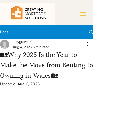
Post
lucygulwell0
Aug 4, 2025
5 min read
🏡Why 2025 Is the Year to
Make the Move from Renting to
Owning in Wales🏡
Updated:
Aug 6, 2025