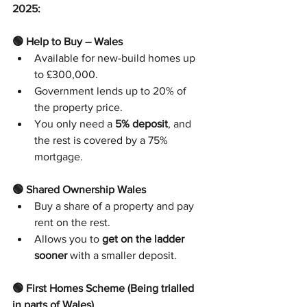
2025:
🟢 Help to Buy – Wales
Available for new-build homes up 
to £300,000.
Government lends up to 20% of 
the property price.
You only need a 
5% deposit
, and 
the rest is covered by a 75% 
mortgage.
🟢 Shared Ownership Wales
Buy a share of a property and pay 
rent on the rest.
Allows you to 
get on the ladder 
sooner
 with a smaller deposit.
🟢 First Homes Scheme (Being trialled 
in parts of Wales)