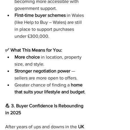
becoming more accessible with 
government support.
First-time buyer schemes
 in Wales 
(like Help to Buy – Wales) are still 
in place to support purchases 
under £300,000.
✅ What This Means for You:
More choice
 in location, property 
size, and style.
Stronger negotiation power
 — 
sellers are more open to offers.
Greater chance of finding a 
home 
that suits your lifestyle and budget
.
💪 3. Buyer Confidence Is Rebounding 
in 2025
After years of ups and downs in the 
UK 