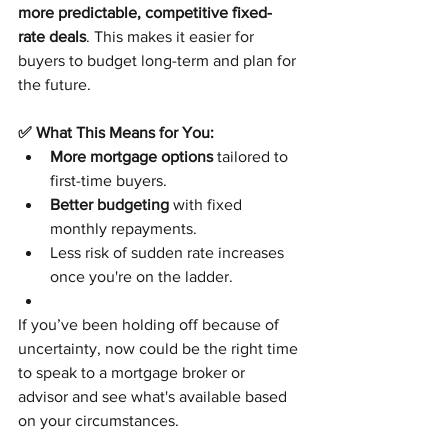
more predictable, competitive fixed-
rate deals
. This makes it easier for 
buyers to budget long-term and plan for 
the future.
✅ What This Means for You:
More mortgage options
 tailored to 
first-time buyers.
Better budgeting
 with fixed 
monthly repayments.
Less risk of sudden rate increases 
once you're on the ladder.
If you’ve been holding off because of 
uncertainty, now could be the right time 
to speak to a mortgage broker or 
advisor and see what's available based 
on your circumstances.