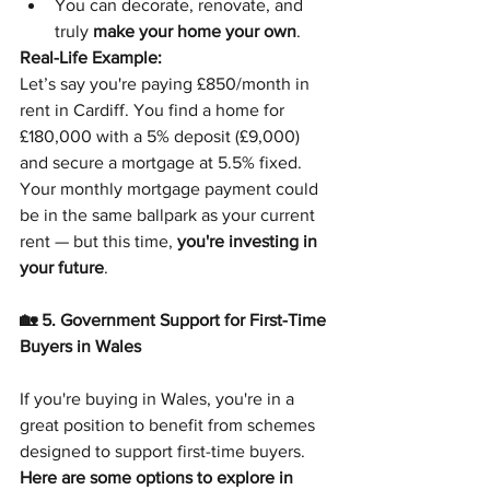
You can decorate, renovate, and 
truly 
make your home your own
.
Real-Life Example:
Let’s say you're paying £850/month in 
rent in Cardiff. You find a home for 
£180,000 with a 5% deposit (£9,000) 
and secure a mortgage at 5.5% fixed. 
Your monthly mortgage payment could 
be in the same ballpark as your current 
rent — but this time, 
you're investing in 
your future
.
🏡 5. Government Support for First-Time 
Buyers in Wales
If you're buying in Wales, you're in a 
great position to benefit from schemes 
designed to support first-time buyers.
Here are some options to explore in 