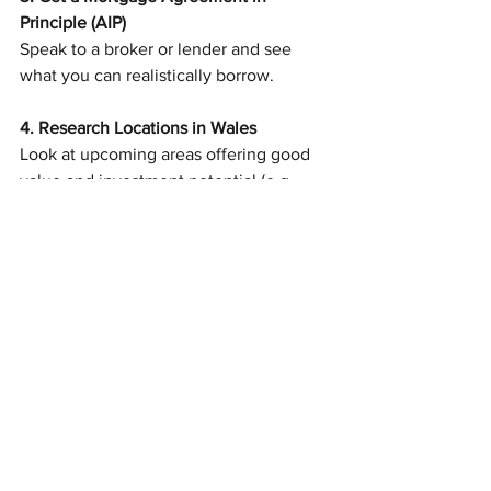
Principle (AIP)
Speak to a broker or lender and see 
what you can realistically borrow.
4. Research Locations in Wales
Look at upcoming areas offering good 
value and investment potential (e.g. 
Bridgend, Caerphilly, Merthyr Tydfil).
5. Explore First-Time Buyer Schemes
Find out what support you’re eligible for 
and factor this into your budget.
6. Book Viewings
Get a feel for the market, the properties 
available, and what you’re willing to 
compromise on.