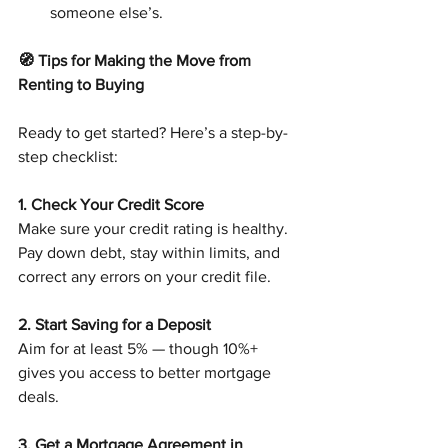
someone else’s.
🧭 Tips for Making the Move from 
Renting to Buying
Ready to get started? Here’s a step-by-
step checklist:
1. Check Your Credit Score
Make sure your credit rating is healthy. 
Pay down debt, stay within limits, and 
correct any errors on your credit file.
2. Start Saving for a Deposit
Aim for at least 5% — though 10%+ 
gives you access to better mortgage 
deals.
3. Get a Mortgage Agreement in 