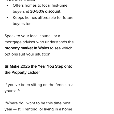
Offers homes to local first-time 
buyers at 
30-50% discount
.
Keeps homes affordable for future 
buyers too.
Speak to your local council or a 
mortgage advisor who understands the 
property market in Wales
 to see which 
options suit your situation.
📅 Make 2025 the Year You Step onto 
the Property Ladder
If you’ve been sitting on the fence, ask 
yourself:
“Where do I want to be this time next 
year — still renting, or living in a home 