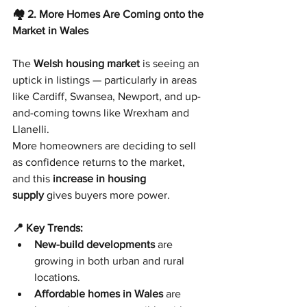
🏘️ 2. More Homes Are Coming onto the 
Market in Wales
The 
Welsh housing market
 is seeing an 
uptick in listings — particularly in areas 
like Cardiff, Swansea, Newport, and up-
and-coming towns like Wrexham and 
Llanelli.
More homeowners are deciding to sell 
as confidence returns to the market, 
and this 
increase in housing 
supply
 gives buyers more power.
📍 Key Trends:
New-build developments
 are 
growing in both urban and rural 
locations.
Affordable homes in Wales
 are 