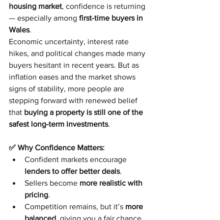
housing market
, confidence is returning 
— especially among 
first-time buyers in 
Wales
.
Economic uncertainty, interest rate 
hikes, and political changes made many 
buyers hesitant in recent years. But as 
inflation eases and the market shows 
signs of stability, more people are 
stepping forward with renewed belief 
that 
buying a property is still one of the 
safest long-term investments
.
✅ Why Confidence Matters:
Confident markets encourage 
lenders to offer better deals
.
Sellers become 
more realistic with 
pricing
.
Competition remains, but it’s 
more 
balanced
, giving you a fair chance.