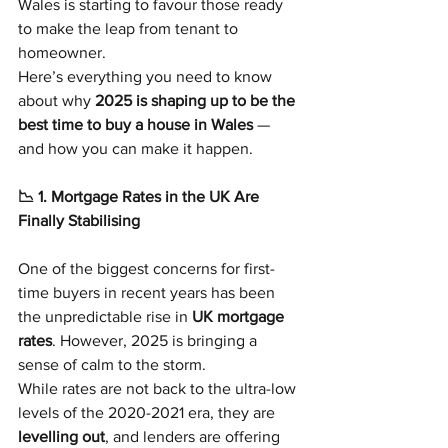
Wales is starting to favour those ready 
to make the leap from tenant to 
homeowner.
Here’s everything you need to know 
about why 
2025 is shaping up to be the 
best time to buy a house in Wales
 — 
and how you can make it happen.
📉 1. Mortgage Rates in the UK Are 
Finally Stabilising
One of the biggest concerns for first-
time buyers in recent years has been 
the unpredictable rise in 
UK mortgage 
rates
. However, 2025 is bringing a 
sense of calm to the storm.
While rates are not back to the ultra-low 
levels of the 2020-2021 era, they are 
levelling out
, and lenders are offering 