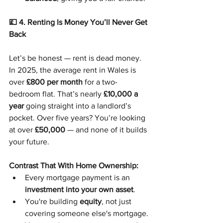
💷 4. Renting Is Money You’ll Never Get 
Back
Let’s be honest — rent is dead money.
In 2025, the average rent in Wales is 
over 
£800 per month
 for a two-
bedroom flat. That’s nearly 
£10,000 a 
year
 going straight into a landlord’s 
pocket. Over five years? You’re looking 
at over 
£50,000
 — and none of it builds 
your future.
Contrast That With Home Ownership:
Every mortgage payment is an 
investment into your own asset
.
You're building 
equity
, not just 
covering someone else's mortgage.